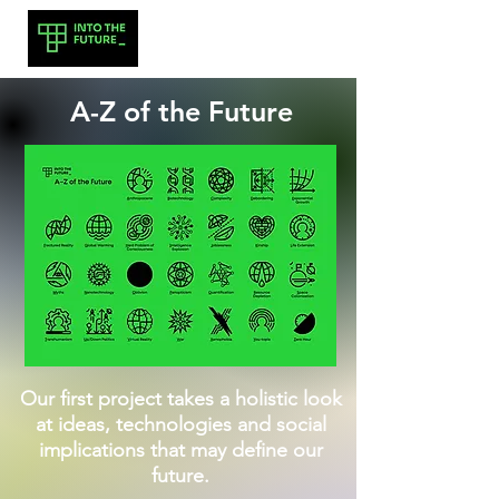
A-Z of the Future
Our first project takes a holistic look
at ideas, technologies and social
implications that may define our
future.