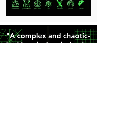
"A complex and chaotic-
looking device derived
from pure geometry that
brings, order, simplicity,
sense and consistency
to the suite of icons."
Read how we designed the graphics
>
Sign up to our newsletter