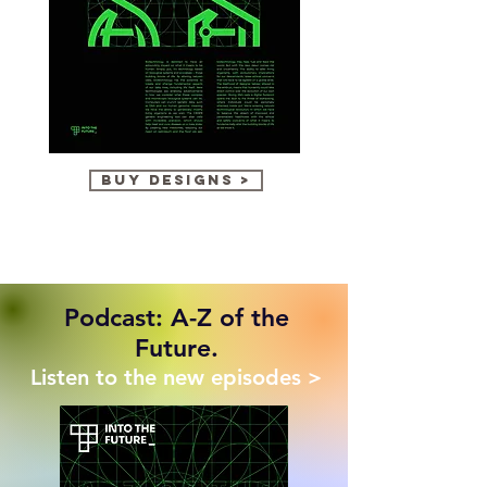
Biotechnology
Intelligence
buy designs >
Explosion
Podcast: A-Z of the
Future.
Listen to the new episodes >