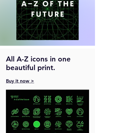
All A-Z icons in one
beautiful print.
Buy it now >