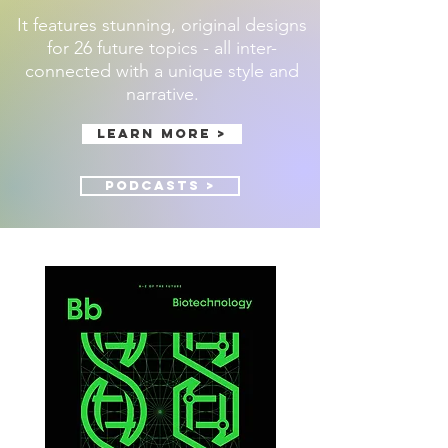
It features stunning, original designs
for 26 future topics - all inter-
connected with a unique style and
narrative.
Learn more >
Podcasts >