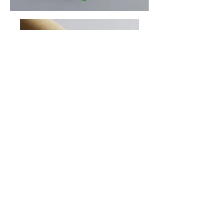
Sign up to our newsletter
Subscribe