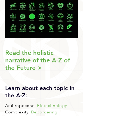
Read the holistic
narrative of the A-Z of
the Future >
Learn about each topic in
the A-Z:
Anthropocene
Biotechnology
Complexity
Debordering