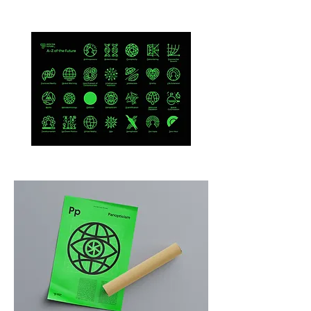
A-
Anthropocene
Z
of
the
Future