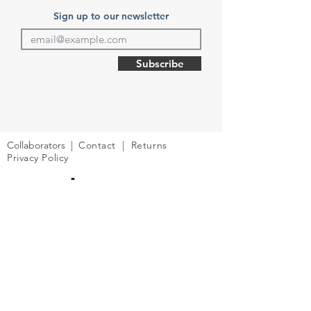
Sign up to our newsletter
Subscribe
Collaborators
|
Contact
| Returns
Privacy Policy
© 2026 Into The Future | UK company
number:
11127123