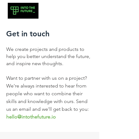
Get in touch
We create projects and products to
help you better understand the future,
and inspire new thoughts.
Want to partner with us on a project?
We're always interested to hear from
people who want to combine their
skills and knowledge with ours. Send
us an email and we'll get back to you:
hello@intothefuture.i
o