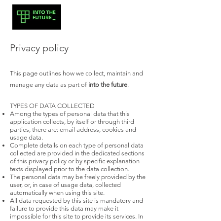
Privacy policy
This page outlines how we collect, maintain and
manage any data as part of
into the future
.
TYPES OF DATA COLLECTED
Among the types of personal data that this
application collects, by itself or through third
parties, there are: email address, cookies and
usage data.
Complete details on each type of personal data
collected are provided in the dedicated sections
of this privacy policy or by specific explanation
texts displayed prior to the data collection.
The personal data may be freely provided by the
user, or, in case of usage data, collected
automatically when using this site.
All data requested by this site is mandatory and
failure to provide this data may make it
impossible for this site to provide its services. In