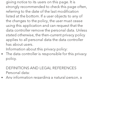
giving notice to its users on this page. It is
strongly recommended to check this page often,
referring to the date of the last modification
listed at the bottom. If a user objects to any of
the changes to the policy, the user must cease
using this application and can request that the
data controller remove the personal data. Unless
stated otherwise, the then-current privacy policy
applies to all personal data the data controller
has about users.
Information about this privacy policy:
The data controller is responsible for this privacy
policy.
DEFINITIONS AND LEGAL REFERENCES
Personal data:
Any information regarding a natural person, a
legal person, an institution or an association,
which is, or can be, identified, even indirectly, by
reference to any other information, including a
personal identification number.
Usage data:
Information collected automatically from this
application (or third party services employed in
this application), which can include: the ip
addresses or domain names of the computers
utilized by the users who use this application, the
uri addresses (uniform resource identifier), the