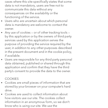
cases where this site specifically states that some
data is not mandatory, users are free not to
communicate this data without any
consequences on the availability or the
functioning of the service.
Users who are uncertain about which personal
data is mandatory are welcome to contact the
owner.
Any use of cookies – or of other tracking tools –
by this application or by the owners of third party
services used by this application serves the
purpose of providing the service required by the
user, in addition to any other purposes described
in the present document and in the cookie policy,
if available.
Users are responsible for any third party personal
data obtained, published or shared through this
application and confirm that they have the third
party’s consent to provide the data to the owner.
COOKIES
Cookies are small pieces of information that are
stored by your browser on your computer’s hard
drive.
Cookies are used to collect information about
how visitors use our site. The cookies collect
information in an anonymous form, so we don’t
know who is using our site. We use the