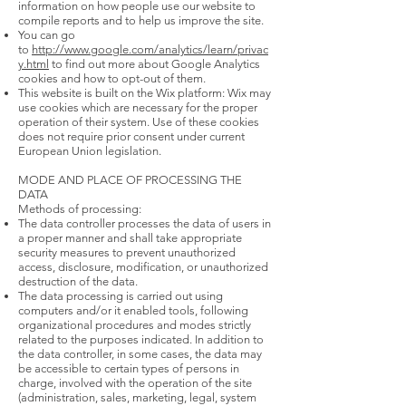
information on how people use our website to
compile reports and to help us improve the site.
You can go
to
http://www.google.com/analytics/learn/privac
y.html
to find out more about Google Analytics
cookies and how to opt-out of them.
This website is built on the Wix platform: Wix may
use cookies which are necessary for the proper
operation of their system. Use of these cookies
does not require prior consent under current
European Union legislation.
MODE AND PLACE OF PROCESSING THE
DATA
Methods of processing:
The data controller processes the data of users in
a proper manner and shall take appropriate
security measures to prevent unauthorized
access, disclosure, modification, or unauthorized
destruction of the data.
The data processing is carried out using
computers and/or it enabled tools, following
organizational procedures and modes strictly
related to the purposes indicated. In addition to
the data controller, in some cases, the data may
be accessible to certain types of persons in
charge, involved with the operation of the site
(administration, sales, marketing, legal, system