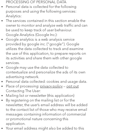
PROCESSING OF PERSONAL DATA
Personal data is collected for the following
purposes and using the following services:
Analytics:
The services contained in this section enable the
owner to monitor and analyze web traffic and can
be used to keep track of user behaviour.
Google Analytics (Google Inc.):
Google analytics is a web analysis service
provided by google inc. (“google”). Google
utilizes the data collected to track and examine
the use of this application, to prepare reports on
its activities and share them with other google
services.
Google may use the data collected to
contextualize and personalize the ads of its own
advertising network.
Personal data collected: cookies and usage data.
Place of processing:
privacy policy
–
opt out
Contacting The User:
Mailing list or newsletter (this application)
By registering on the mailing list or for the
newsletter, the user’s email address will be added
to the contact list of those who may receive email
messages containing information of commercial
or promotional nature concerning this
application.
Your email address might also be added to this