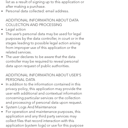
list as a result of signing up to this application or
after making a purchase.
Personal data collected: email address.
ADDITIONAL INFORMATION ABOUT DATA
COLLECTION AND PROCESSING
Legal action
The user’s personal data may be used for legal
purposes by the data controller, in court or in the
stages leading to possible legal action arising
from improper use of this application or the
related services.
The user declares to be aware that the data
controller may be required to reveal personal
data upon request of public authorities.
ADDITIONAL INFORMATION ABOUT USER’S
PERSONAL DATA
In addition to the information contained in this
privacy policy, this application may provide the
user with additional and contextual information
concerning particular services or the collection
and processing of personal data upon request.
System Logs And Maintenance
For operation and maintenance purposes, this
application and any third party services may
collect files that record interaction with this
application (system logs) or use for this purpose