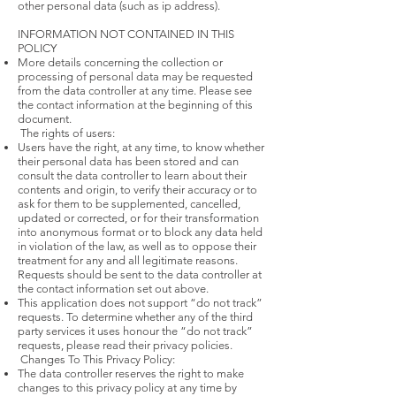
other personal data (such as ip address).
INFORMATION NOT CONTAINED IN THIS
POLICY
More details concerning the collection or
processing of personal data may be requested
from the data controller at any time. Please see
the contact information at the beginning of this
document.
The rights of users:
Users have the right, at any time, to know whether
their personal data has been stored and can
consult the data controller to learn about their
contents and origin, to verify their accuracy or to
ask for them to be supplemented, cancelled,
updated or corrected, or for their transformation
into anonymous format or to block any data held
in violation of the law, as well as to oppose their
treatment for any and all legitimate reasons.
Requests should be sent to the data controller at
the contact information set out above.
This application does not support “do not track”
requests. To determine whether any of the third
party services it uses honour the “do not track”
requests, please read their privacy policies.
Changes To This Privacy Policy:
The data controller reserves the right to make
changes to this privacy policy at any time by