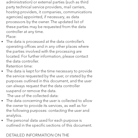
administration) or external parties (such as third
party technical service providers, mail carriers,
hosting providers, it companies, communications
agencies) appointed, if necessary, as data
processors by the owner. The updated list of
these parties may be requested from the data
controller at any time.
Place:
The data is processed at the data controller’s
operating offices and in any other places where
the parties involved with the processing are
located. For further information, please contact
the data controller.
Retention time:
The data is kept for the time necessary to provide
the service requested by the user, or stated by the
purposes outlined in this document, and the user
can always request that the data controller
suspend or remove the data.
The use of the collected data:
The data concerning the user is collected to allow
the owner to provide its services, as well as for
the following purposes: contacting the user and
analytics.
The personal data used for each purpose is
outlined in the specific sections of this document.
DETAILED INFORMATION ON THE