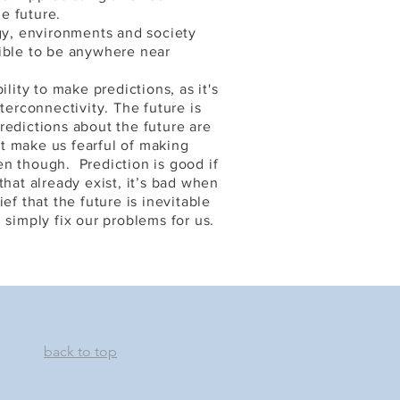
e future.
y, environments and society
sible to be anywhere near
ility to make predictions, as it's
terconnectivity. The future is
redictions about the future are
t make us fearful of making
n though. Prediction is good if
that already exist, it’s bad when
ef that the future is inevitable
 simply fix our problems for us.
back to top