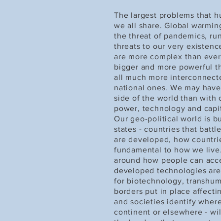
The largest problems that hu
we all share. Global warmin
the threat of pandemics, run
threats to our very existen
are more complex than ever 
bigger and more powerful t
all much more interconnecte
national ones. We may have
side of the world than with
power, technology and capit
Our geo-political world is b
states - countries that bat
are developed, how countrie
fundamental to how we live
around how people can acc
developed technologies are r
for biotechnology, transhum
borders put in place affect
and societies identify where
continent or elsewhere - wi