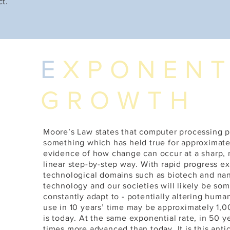
ct.
E
XPONENT
GROWTH
Moore’s Law states that computer processing 
something which has held true for approximately
E
evidence of how change can occur at a sharp, mu
linear step-by-step way. With rapid progress 
technological domains such as biotech and na
technology and our societies will likely be s
constantly adapt to - potentially altering huma
use in 10 years’ time may be approximately 1,0
is today. At the same exponential rate, in 50 yea
times more advanced than today. It is this anti