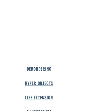
URE
DEBORDERIN
G
HYPER OBJECT
S
LIFE EXTENSIO
N