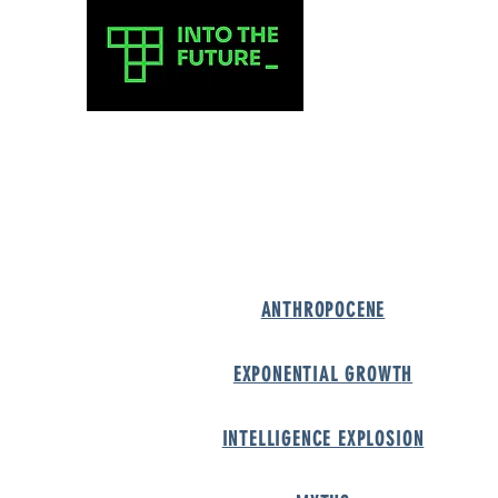
A-Z of the 
A-
ANTH
ROPOCENE
EXPONENTIAL GROWT
H
INTELLIGENCE EXPLOSIO
N