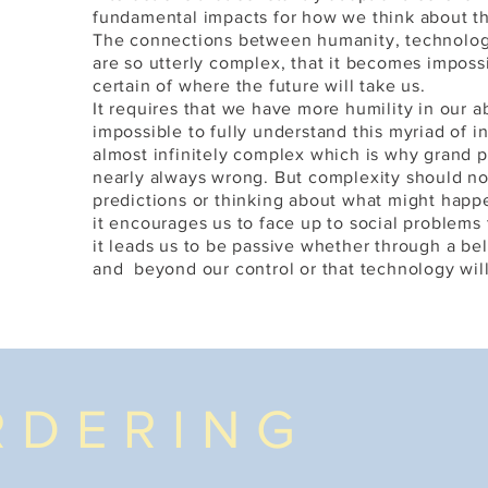
C
fundamental impacts for how we think about th
The connections between humanity, technolog
are so utterly complex, that it becomes impos
certain of where the future will take us.
It requires that we have more humility in our ab
impossible to fully understand this myriad of in
almost infinitely complex which is why grand p
nearly always wrong. But complexity should no
predictions or thinking about what might happe
it encourages us to face up to social problems 
it leads us to be passive whether through a beli
and beyond our control or that technology will
RDERING