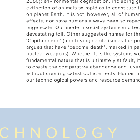
A
2050); environmental degradation, including g
extinction of animals so rapid as to constitute 
on planet Earth. It is not, however, all of huma
effects, nor have humans always been so rapac
large scale. Our modern social systems and te
devastating toll. Other suggested names for t
‘Capitalocene’ (identifying capitalism as the 
argues that have ‘become death’, marked in pa
nuclear weapons). Whether it is the systems w
fundamental nature that is ultimately at fault, 
to create the comparative abundance and luxu
without creating catastrophic effects. Human im
our technological powers and resource demands
ECHNOLOGY