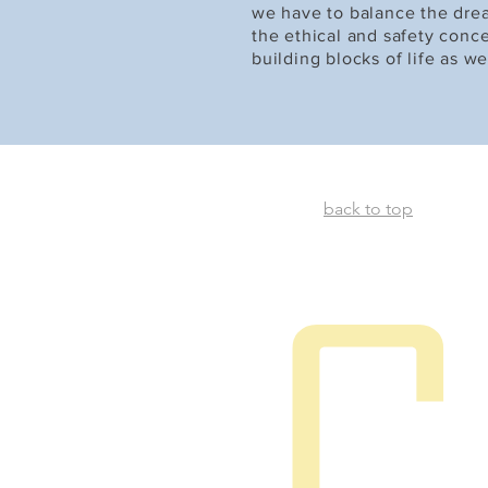
we have to balance the dre
the ethical and safety conce
building blocks of life as we
back to top