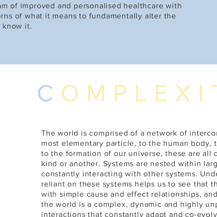
am of improved and personalised healthcare with
rns of what it means to fundamentally alter the
 know it.
C
OMPLEXI
The world is comprised of a network of interc
most elementary particle, to the human body, 
to the formation of our universe, these are all
kind or another. Systems are nested within lar
constantly interacting with other systems. Unde
reliant on these systems helps us to see that t
with simple cause and effect relationships, and
the world is a complex, dynamic and highly un
interactions that constantly adapt and co-evolv