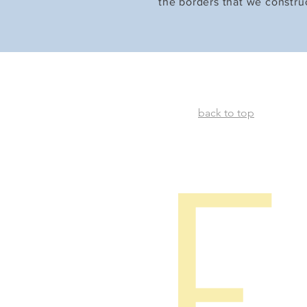
the borders that we constru
back to top