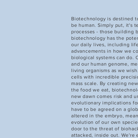
Biotechnology is destined t
be human. Simply put, it's 
processes - those building bl
biotechnology has the poten
our daily lives, including li
advancements in how we co
biological systems can do.
and our human genome, mean
living organisms as we wish
cells with incredible precis
mass scale. By creating ne
the food we eat, biotechnol
new dawn comes risk and unce
evolutionary implications fo
have to be agreed on a globa
altered in the embryo, mean
evolution of our own species.
door to the threat of biohac
attacked, inside out. We're 