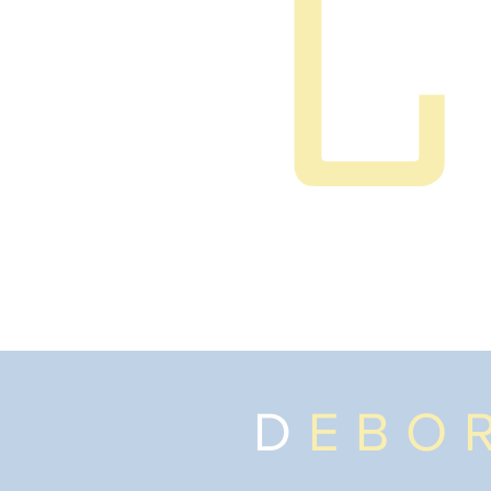
D
EBO