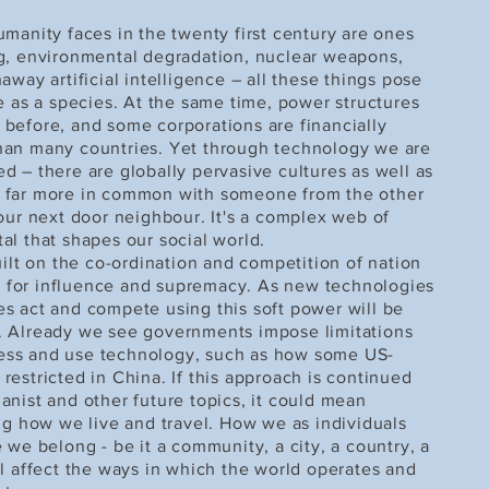
manity faces in the twenty first century are ones
g, environmental degradation, nuclear weapons,
away artificial intelligence – all these things pose
ce as a species. At the same time, power structures
before, and some corporations are financially
han many countries. Yet through technology we are
d – there are globally pervasive cultures as well as
 far more in common with someone from the other
 our next door neighbour. It's a complex web of
al that shapes our social world.
uilt on the co-ordination and competition of nation
tle for influence and supremacy. As new technologies
s act and compete using this soft power will be
. Already we see governments impose limitations
ess and use technology, such as how some US-
estricted in China. If this approach is continued
anist and other future topics, it could mean
ing how we live and travel. How we as individuals
 we belong - be it a community, a city, a country, a
ll affect the ways in which the world operates and