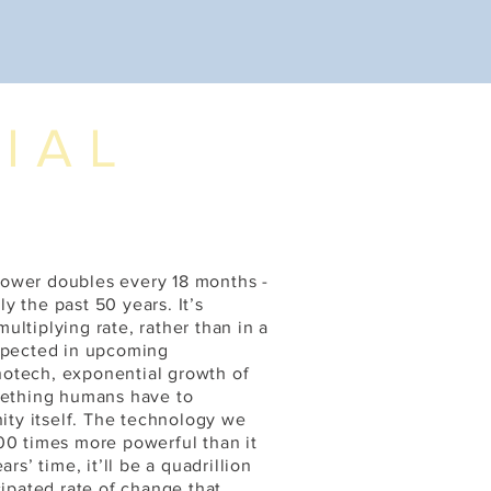
IAL
power doubles every 18 months -
 the past 50 years. It’s
ltiplying rate, rather than in a
expected in upcoming
notech, exponential growth of
omething humans have to
nity itself. The technology we
00 times more powerful than it
rs’ time, it’ll be a quadrillion
cipated rate of change that