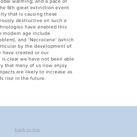
lobal warming; and a pace of
the 6th great extinction event
nity that is causing these
iously destructive on such a
chnologies have enabled this
he modern age include
problem), and ‘Necrocene’ (which
rticular by the development of
e have created or our
it is clear we have not been able
ry that many of us now enjoy
pacts are likely to increase as
 rise in the future.
back to top