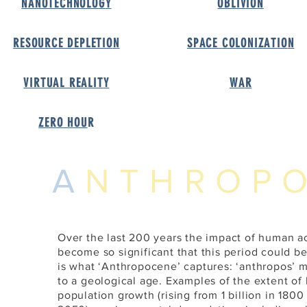
NANOTECHNOLOG
Y
OBLIVIO
N
RESOURCE DEPLETIO
N
SPACE COLONIZATIO
N
VIRTUAL REALIT
Y
WA
R
ZERO HOU
R
A
NTHROP
Over the last 200 years the impact of human ac
become so significant that this period could b
is what ‘Anthropocene’ captures: ‘anthropos’ 
to a geological age. Examples of the extent of
population growth (rising from 1 billion in 1800