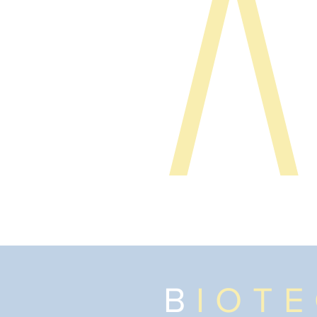
B
IOT