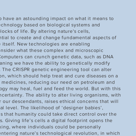
o have an astounding impact on what it means to
technology based on biological systems and
ocks of life. By altering nature's cells,
tial to create and change fundamental aspects of
fe itself. New technologies are enabling
nsider what these complex and microscopic
 Computers can crunch genetic data, such as DNA
ing we have the ability to genetically modify
. The CRISPR genetic engineering tool can alter
ion, which should help treat and cure diseases on a
w medicines, reducing our need on petroleum and
ogy may heal, fuel and feed the world. But with this
rtainty. The ability to alter living organisms, with
r our descendants, raises ethical concerns that will
l level. The likelihood of ‘designer babies’,
s that humanity could take direct control over the
 Giving life’s cells a digital footprint opens the
king, where individuals could be personally
entering nature’s technological revolution, in which