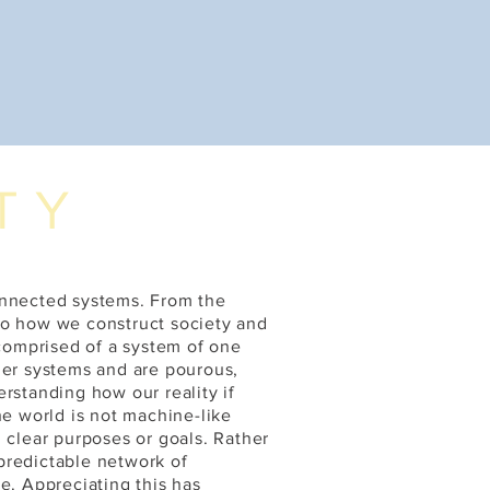
TY
onnected systems. From the
to how we construct society and
 comprised of a system of one
ger systems and are pourous,
rstanding how our reality if
he world is not machine-like
 clear purposes or goals. Rather
predictable network of
e. Appreciating this has