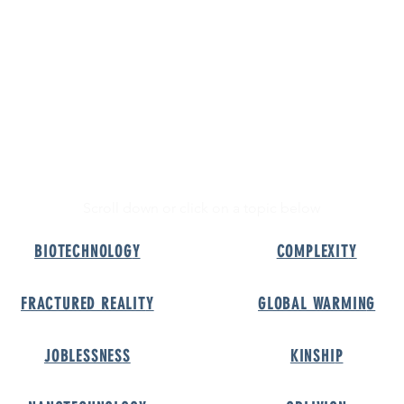
A-Z of the Future
Podcast
Shop
Future
Podcast
Shop
Z
FUT
OF THE
Scroll down or click on a topic below
BIOTECHNOLOG
Y
COMPLEXIT
Y
FRACTURED REALIT
Y
GLOBAL WARMIN
G
JOBLESSNES
S
KINSHI
P