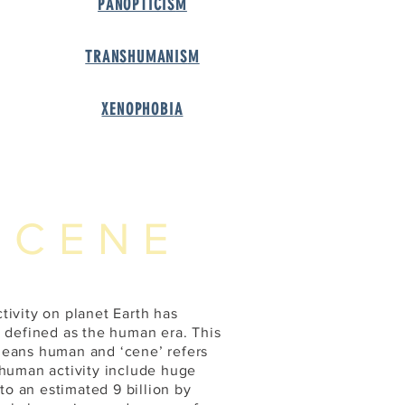
PANOPTICIS
M
TRANSHUMANIS
M
XENOPHOBI
A
OCENE
tivity on planet Earth has
e defined as the human era. This
means human and ‘cene’ refers
 human activity include huge
 to an estimated 9 billion by