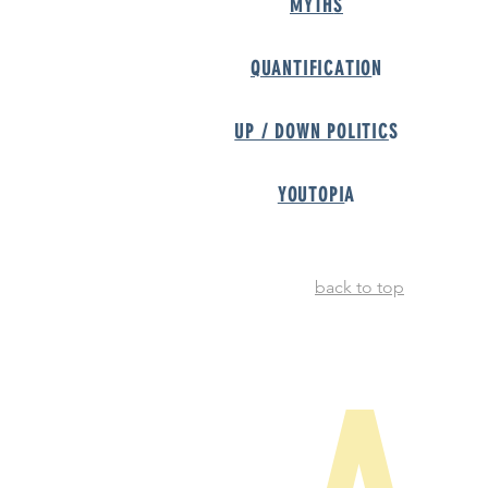
MYTH
S
QUANTIFICATIO
N
UP / DOWN POLITIC
S
YOUTOPI
A
back to top